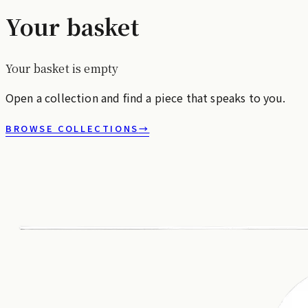
Your basket
Your basket is empty
Open a collection and find a piece that speaks to you.
BROWSE COLLECTIONS
→