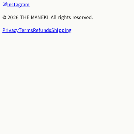
Instagram
© 2026 THE MANEKI. All rights reserved.
Privacy
Terms
Refunds
Shipping