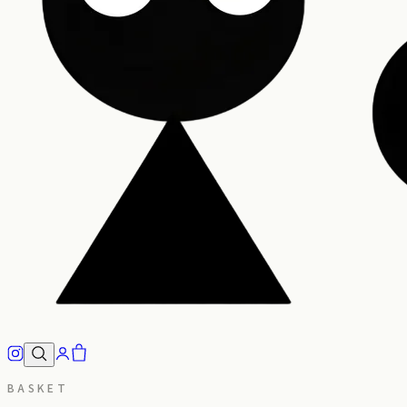
BASKET