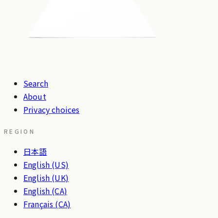
Search
About
Privacy choices
REGION
日本語
English (US)
English (UK)
English (CA)
Français (CA)