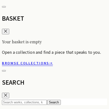
BASKET
Your basket is empty
Open a collection and find a piece that speaks to you.
BROWSE COLLECTIONS
→
SEARCH
Search