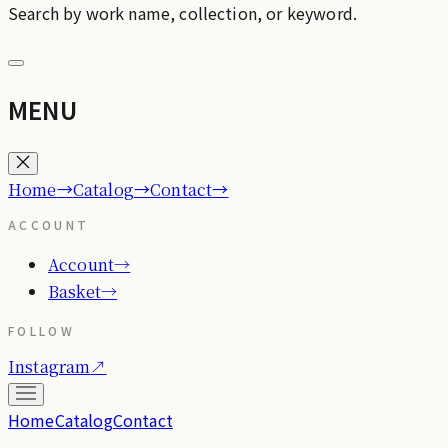
Search by work name, collection, or keyword.
MENU
→
→
→
Home
Catalog
Contact
ACCOUNT
Account
→
Basket
→
FOLLOW
Instagram
↗
Home
Catalog
Contact