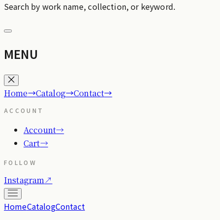
Search by work name, collection, or keyword.
MENU
→
→
→
Home
Catalog
Contact
ACCOUNT
Account
→
Cart
→
FOLLOW
Instagram
↗
Home
Catalog
Contact