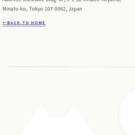
Minato-ku, Tokyo 107-0062, Japan
←
BACK TO HOME