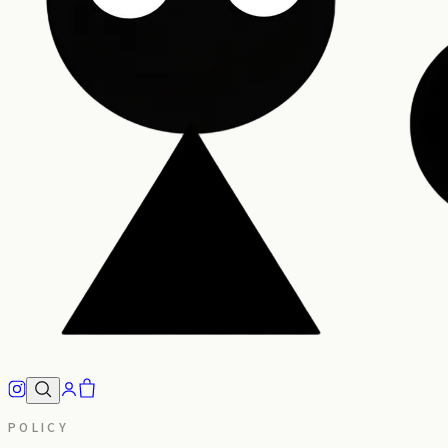
POLICY