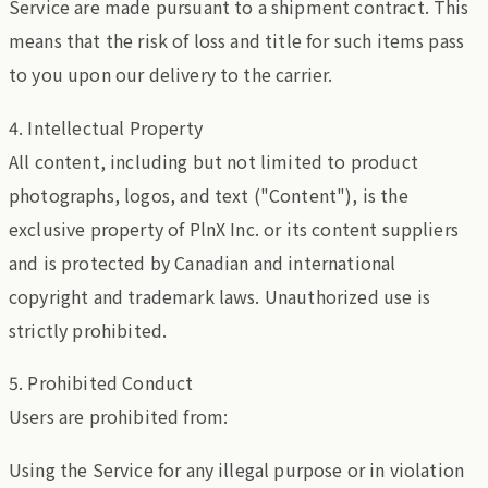
Service are made pursuant to a shipment contract. This
means that the risk of loss and title for such items pass
to you upon our delivery to the carrier.
4. Intellectual Property
All content, including but not limited to product
photographs, logos, and text ("Content"), is the
exclusive property of PlnX Inc. or its content suppliers
and is protected by Canadian and international
copyright and trademark laws. Unauthorized use is
strictly prohibited.
5. Prohibited Conduct
Users are prohibited from:
Using the Service for any illegal purpose or in violation