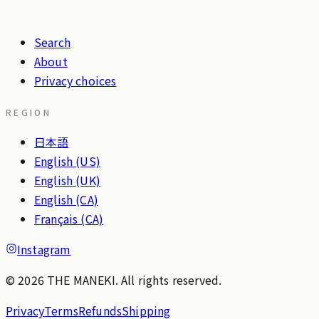
Search
About
Privacy choices
REGION
日本語
English (US)
English (UK)
English (CA)
Français (CA)
Instagram
© 2026 THE MANEKI. All rights reserved.
Privacy
Terms
Refunds
Shipping