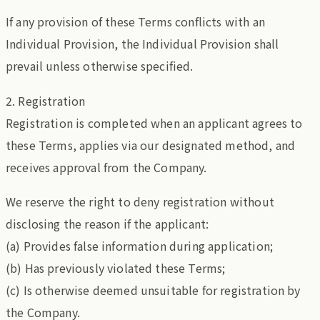
If any provision of these Terms conflicts with an
Individual Provision, the Individual Provision shall
prevail unless otherwise specified.
2. Registration
Registration is completed when an applicant agrees to
these Terms, applies via our designated method, and
receives approval from the Company.
We reserve the right to deny registration without
disclosing the reason if the applicant:
(a) Provides false information during application;
(b) Has previously violated these Terms;
(c) Is otherwise deemed unsuitable for registration by
the Company.