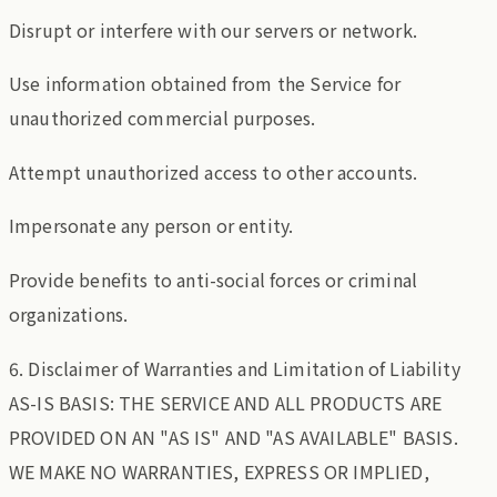
Disrupt or interfere with our servers or network.
Use information obtained from the Service for
unauthorized commercial purposes.
Attempt unauthorized access to other accounts.
Impersonate any person or entity.
Provide benefits to anti-social forces or criminal
organizations.
6. Disclaimer of Warranties and Limitation of Liability
AS-IS BASIS: THE SERVICE AND ALL PRODUCTS ARE
PROVIDED ON AN "AS IS" AND "AS AVAILABLE" BASIS.
WE MAKE NO WARRANTIES, EXPRESS OR IMPLIED,