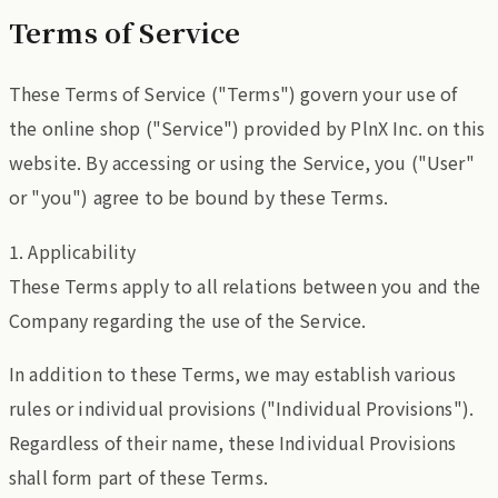
Terms of Service
These Terms of Service ("Terms") govern your use of
the online shop ("Service") provided by PlnX Inc. on this
website. By accessing or using the Service, you ("User"
or "you") agree to be bound by these Terms.
1. Applicability
These Terms apply to all relations between you and the
Company regarding the use of the Service.
In addition to these Terms, we may establish various
rules or individual provisions ("Individual Provisions").
Regardless of their name, these Individual Provisions
shall form part of these Terms.