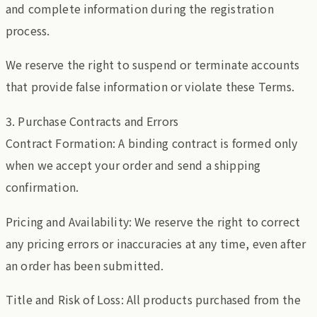
and complete information during the registration
process.
We reserve the right to suspend or terminate accounts
that provide false information or violate these Terms.
3. Purchase Contracts and Errors
Contract Formation: A binding contract is formed only
when we accept your order and send a shipping
confirmation.
Pricing and Availability: We reserve the right to correct
any pricing errors or inaccuracies at any time, even after
an order has been submitted.
Title and Risk of Loss: All products purchased from the