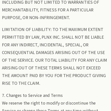
INCLUDING BUT NOT LIMITED TO WARRANTIES OF
MERCHANTABILITY, FITNESS FOR A PARTICULAR
PURPOSE, OR NON-INFRINGEMENT.
LIMITATION OF LIABILITY: TO THE MAXIMUM EXTENT
PERMITTED BY LAW, PLNX INC. SHALL NOT BE LIABLE
FOR ANY INDIRECT, INCIDENTAL, SPECIAL, OR
CONSEQUENTIAL DAMAGES ARISING OUT OF THE USE
OF THE SERVICE. OUR TOTAL LIABILITY FOR ANY CLAIM
ARISING OUT OF THESE TERMS SHALL NOT EXCEED
THE AMOUNT PAID BY YOU FOR THE PRODUCT GIVING
RISE TO THE CLAIM.
7. Changes to Service and Terms
We reserve the right to modify or discontinue the
Service or change these Terms at any time without