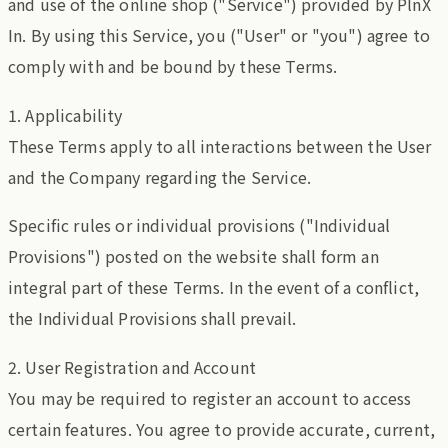
and use of the online shop ("Service") provided by PlnX
In. By using this Service, you ("User" or "you") agree to
comply with and be bound by these Terms.
1. Applicability
These Terms apply to all interactions between the User
and the Company regarding the Service.
Specific rules or individual provisions ("Individual
Provisions") posted on the website shall form an
integral part of these Terms. In the event of a conflict,
the Individual Provisions shall prevail.
2. User Registration and Account
You may be required to register an account to access
certain features. You agree to provide accurate, current,