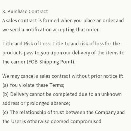
3. Purchase Contract
A sales contract is formed when you place an order and
we send a notification accepting that order.
Title and Risk of Loss: Title to and risk of loss for the
products pass to you upon our delivery of the items to
the carrier (FOB Shipping Point).
We may cancel a sales contract without prior notice if:
(a) You violate these Terms;
(b) Delivery cannot be completed due to an unknown
address or prolonged absence;
(c) The relationship of trust between the Company and
the User is otherwise deemed compromised.