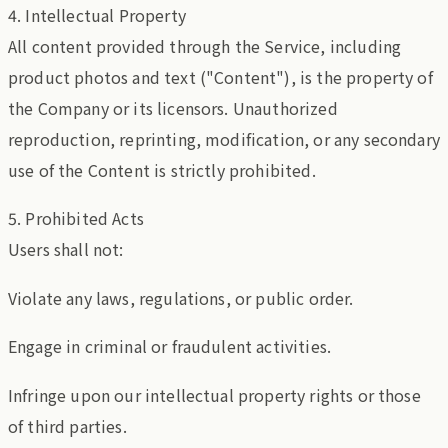
4. Intellectual Property
All content provided through the Service, including
product photos and text ("Content"), is the property of
the Company or its licensors. Unauthorized
reproduction, reprinting, modification, or any secondary
use of the Content is strictly prohibited.
5. Prohibited Acts
Users shall not:
Violate any laws, regulations, or public order.
Engage in criminal or fraudulent activities.
Infringe upon our intellectual property rights or those
of third parties.