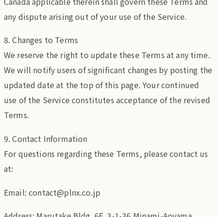
Canada applicable therein shall govern these Terms and
any dispute arising out of your use of the Service.
8. Changes to Terms
We reserve the right to update these Terms at any time.
We will notify users of significant changes by posting the
updated date at the top of this page. Your continued
use of the Service constitutes acceptance of the revised
Terms.
9. Contact Information
For questions regarding these Terms, please contact us
at:
Email: contact@plnx.co.jp
Address: Marutake Bldg. 6F, 3-1-36 Minami-Aoyama,