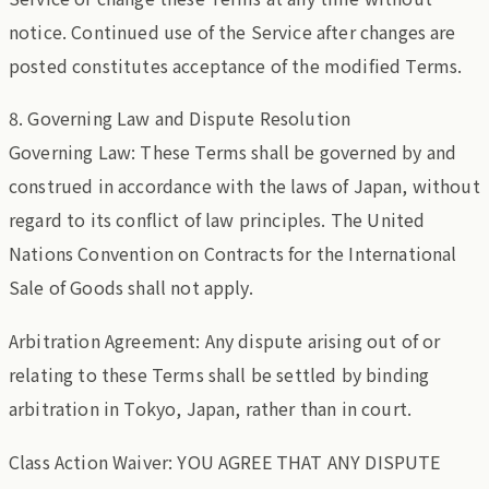
notice. Continued use of the Service after changes are
posted constitutes acceptance of the modified Terms.
8. Governing Law and Dispute Resolution
Governing Law: These Terms shall be governed by and
construed in accordance with the laws of Japan, without
regard to its conflict of law principles. The United
Nations Convention on Contracts for the International
Sale of Goods shall not apply.
Arbitration Agreement: Any dispute arising out of or
relating to these Terms shall be settled by binding
arbitration in Tokyo, Japan, rather than in court.
Class Action Waiver: YOU AGREE THAT ANY DISPUTE