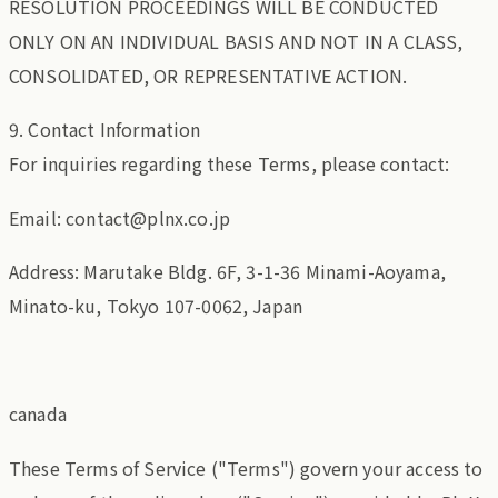
RESOLUTION PROCEEDINGS WILL BE CONDUCTED
ONLY ON AN INDIVIDUAL BASIS AND NOT IN A CLASS,
CONSOLIDATED, OR REPRESENTATIVE ACTION.
9. Contact Information
For inquiries regarding these Terms, please contact:
Email: contact@plnx.co.jp
Address: Marutake Bldg. 6F, 3-1-36 Minami-Aoyama,
Minato-ku, Tokyo 107-0062, Japan
canada
These Terms of Service ("Terms") govern your access to