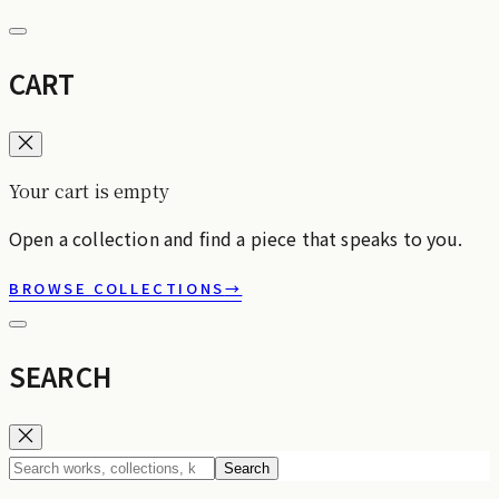
CART
Your cart is empty
Open a collection and find a piece that speaks to you.
BROWSE COLLECTIONS
→
SEARCH
Search