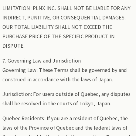
LIMITATION: PLNX INC. SHALL NOT BE LIABLE FOR ANY
INDIRECT, PUNITIVE, OR CONSEQUENTIAL DAMAGES.
OUR TOTAL LIABILITY SHALL NOT EXCEED THE
PURCHASE PRICE OF THE SPECIFIC PRODUCT IN
DISPUTE.
7. Governing Law and Jurisdiction
Governing Law: These Terms shall be governed by and
construed in accordance with the laws of Japan.
Jurisdiction: For users outside of Quebec, any disputes
shall be resolved in the courts of Tokyo, Japan.
Quebec Residents: If you are a resident of Quebec, the
laws of the Province of Quebec and the federal laws of