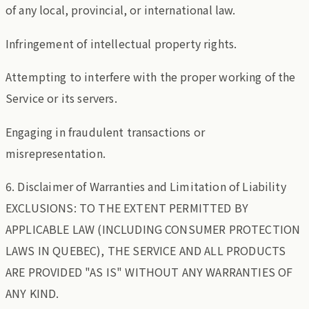
of any local, provincial, or international law.
Infringement of intellectual property rights.
Attempting to interfere with the proper working of the
Service or its servers.
Engaging in fraudulent transactions or
misrepresentation.
6. Disclaimer of Warranties and Limitation of Liability
EXCLUSIONS: TO THE EXTENT PERMITTED BY
APPLICABLE LAW (INCLUDING CONSUMER PROTECTION
LAWS IN QUEBEC), THE SERVICE AND ALL PRODUCTS
ARE PROVIDED "AS IS" WITHOUT ANY WARRANTIES OF
ANY KIND.