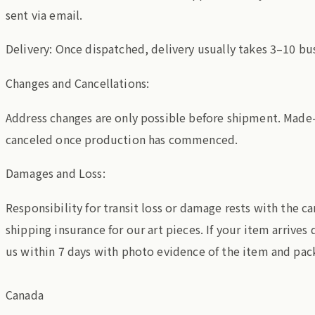
sent via email.
Delivery: Once dispatched, delivery usually takes 3–10 bu
Changes and Cancellations:
Address changes are only possible before shipment. Made
canceled once production has commenced.
Damages and Loss:
Responsibility for transit loss or damage rests with the c
shipping insurance for our art pieces. If your item arrive
us within 7 days with photo evidence of the item and pac
Canada