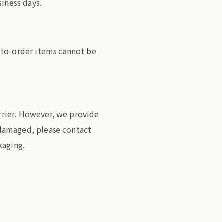
siness days.
-to-order items cannot be
arrier. However, we provide
s damaged, please contact
kaging.