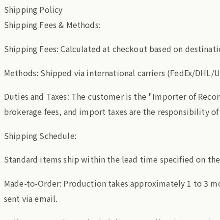
Shipping Policy
Shipping Fees & Methods:
Shipping Fees: Calculated at checkout based on destinati
Methods: Shipped via international carriers (FedEx/DHL/U
Duties and Taxes: The customer is the "Importer of Recor
brokerage fees, and import taxes are the responsibility o
Shipping Schedule:
Standard items ship within the lead time specified on th
Made-to-Order: Production takes approximately 1 to 3 mo
sent via email.