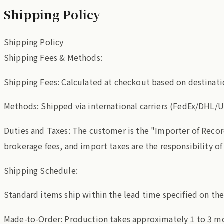
Shipping Policy
Shipping Policy
Shipping Fees & Methods:
Shipping Fees: Calculated at checkout based on destinati
Methods: Shipped via international carriers (FedEx/DHL/U
Duties and Taxes: The customer is the "Importer of Recor
brokerage fees, and import taxes are the responsibility o
Shipping Schedule:
Standard items ship within the lead time specified on th
Made-to-Order: Production takes approximately 1 to 3 mo