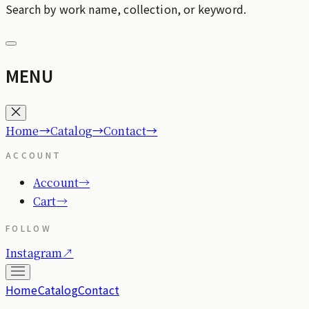
Search by work name, collection, or keyword.
MENU
→
→
→
Home
Catalog
Contact
ACCOUNT
Account
→
Cart
→
FOLLOW
Instagram
↗
Home
Catalog
Contact