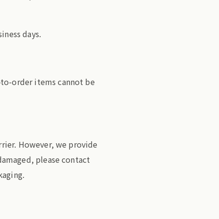
siness days.
-to-order items cannot be
arrier. However, we provide
s damaged, please contact
kaging.