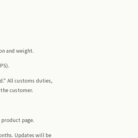
on and weight.
PS).
d." All customs duties,
f the customer.
e product page.
nths. Updates will be