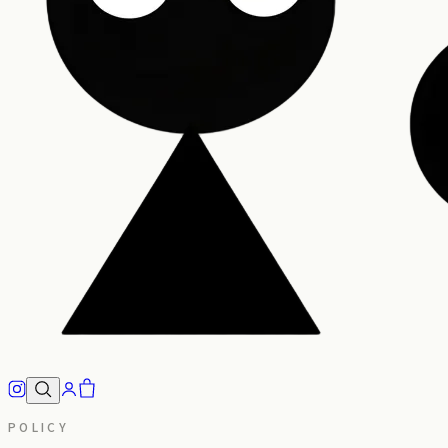
POLICY