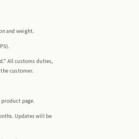
on and weight.
PS).
d." All customs duties,
f the customer.
e product page.
nths. Updates will be