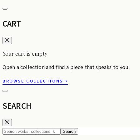
CART
Your cart is empty
Open a collection and find a piece that speaks to you.
BROWSE COLLECTIONS
→
SEARCH
Search