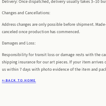
Delivery: Once dispatched, delivery usually takes 3–10 bu
Changes and Cancellations:
Address changes are only possible before shipment. Made
canceled once production has commenced.
Damages and Loss:
Responsibility for transit loss or damage rests with the c
shipping insurance for our art pieces. If your item arrive
us within 7 days with photo evidence of the item and pac
←
BACK TO HOME