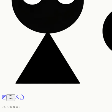
JOURNAL