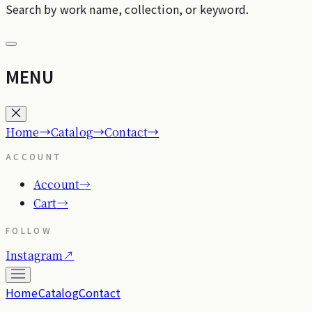
Search by work name, collection, or keyword.
MENU
→
→
→
Home
Catalog
Contact
ACCOUNT
Account
→
Cart
→
FOLLOW
Instagram
↗
Home
Catalog
Contact