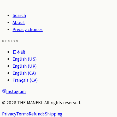
Search
About
Privacy choices
REGION
日本語
English (US)
English (UK)
English (CA)
Français (CA)
Instagram
© 2026 THE MANEKI. All rights reserved.
Privacy
Terms
Refunds
Shipping