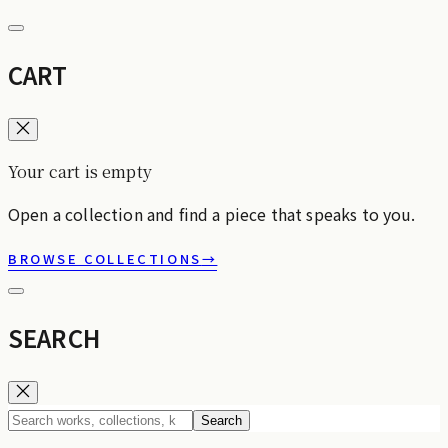
CART
Your cart is empty
Open a collection and find a piece that speaks to you.
BROWSE COLLECTIONS
→
SEARCH
Search