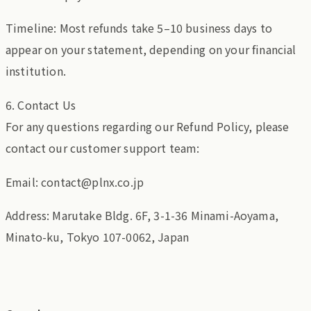
Timeline: Most refunds take 5–10 business days to
appear on your statement, depending on your financial
institution.
6. Contact Us
For any questions regarding our Refund Policy, please
contact our customer support team:
Email: contact@plnx.co.jp
Address: Marutake Bldg. 6F, 3-1-36 Minami-Aoyama,
Minato-ku, Tokyo 107-0062, Japan