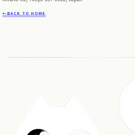
←
BACK TO HOME