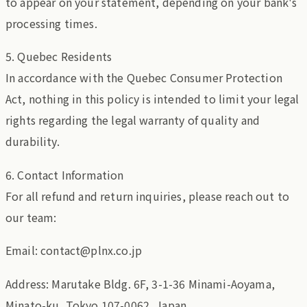
to appear on your statement, depending on your bank's
processing times.
5. Quebec Residents
In accordance with the Quebec Consumer Protection
Act, nothing in this policy is intended to limit your legal
rights regarding the legal warranty of quality and
durability.
6. Contact Information
For all refund and return inquiries, please reach out to
our team:
Email: contact@plnx.co.jp
Address: Marutake Bldg. 6F, 3-1-36 Minami-Aoyama,
Minato-ku, Tokyo 107-0062, Japan