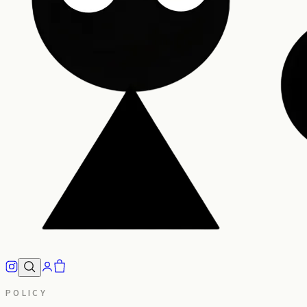
POLICY