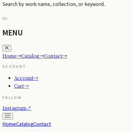
Search by work name, collection, or keyword.
MENU
→
→
→
Home
Catalog
Contact
ACCOUNT
Account
→
Cart
→
FOLLOW
Instagram
↗
Home
Catalog
Contact