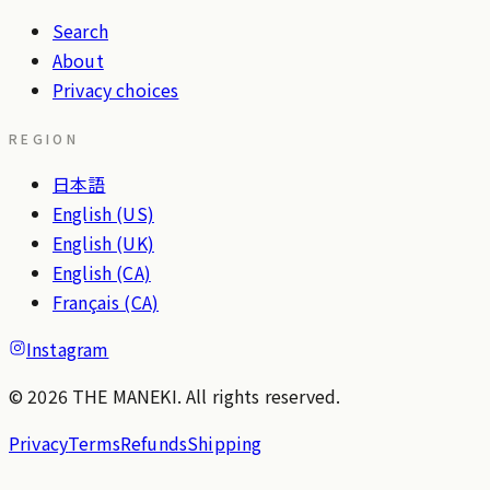
Search
About
Privacy choices
REGION
日本語
English (US)
English (UK)
English (CA)
Français (CA)
Instagram
© 2026 THE MANEKI. All rights reserved.
Privacy
Terms
Refunds
Shipping