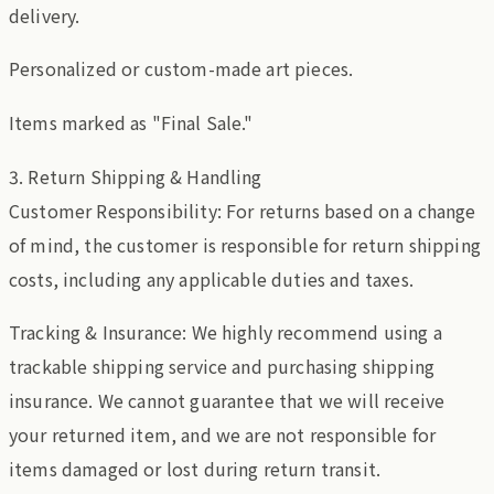
delivery.
Personalized or custom-made art pieces.
Items marked as "Final Sale."
3. Return Shipping & Handling
Customer Responsibility: For returns based on a change
of mind, the customer is responsible for return shipping
costs, including any applicable duties and taxes.
Tracking & Insurance: We highly recommend using a
trackable shipping service and purchasing shipping
insurance. We cannot guarantee that we will receive
your returned item, and we are not responsible for
items damaged or lost during return transit.