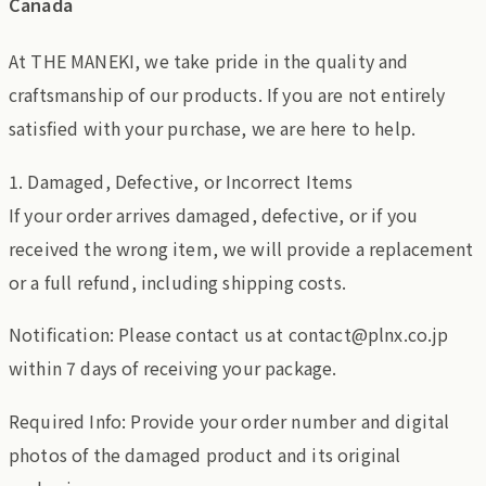
Canada
At THE MANEKI, we take pride in the quality and
craftsmanship of our products. If you are not entirely
satisfied with your purchase, we are here to help.
1. Damaged, Defective, or Incorrect Items
If your order arrives damaged, defective, or if you
received the wrong item, we will provide a replacement
or a full refund, including shipping costs.
Notification: Please contact us at contact@plnx.co.jp
within 7 days of receiving your package.
Required Info: Provide your order number and digital
photos of the damaged product and its original