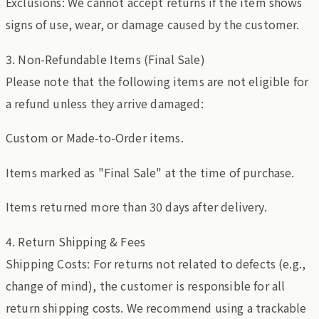
Exclusions: We cannot accept returns if the item shows
signs of use, wear, or damage caused by the customer.
3. Non-Refundable Items (Final Sale)
Please note that the following items are not eligible for
a refund unless they arrive damaged:
Custom or Made-to-Order items.
Items marked as "Final Sale" at the time of purchase.
Items returned more than 30 days after delivery.
4. Return Shipping & Fees
Shipping Costs: For returns not related to defects (e.g.,
change of mind), the customer is responsible for all
return shipping costs. We recommend using a trackable