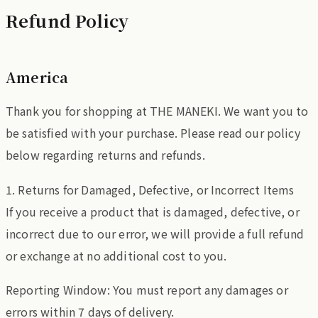
Refund Policy
America
Thank you for shopping at THE MANEKI. We want you to
be satisfied with your purchase. Please read our policy
below regarding returns and refunds.
1. Returns for Damaged, Defective, or Incorrect Items
If you receive a product that is damaged, defective, or
incorrect due to our error, we will provide a full refund
or exchange at no additional cost to you.
Reporting Window: You must report any damages or
errors within 7 days of delivery.