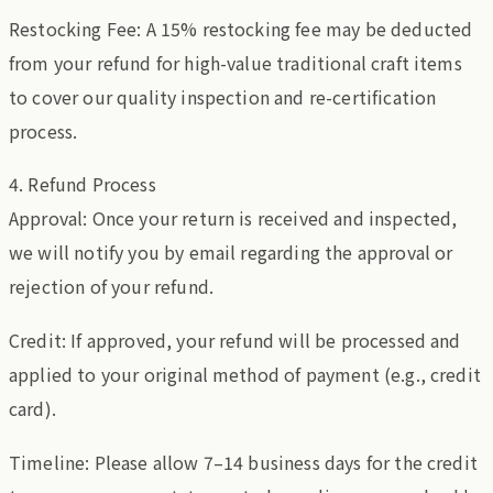
Restocking Fee: A 15% restocking fee may be deducted
from your refund for high-value traditional craft items
to cover our quality inspection and re-certification
process.
4. Refund Process
Approval: Once your return is received and inspected,
we will notify you by email regarding the approval or
rejection of your refund.
Credit: If approved, your refund will be processed and
applied to your original method of payment (e.g., credit
card).
Timeline: Please allow 7–14 business days for the credit