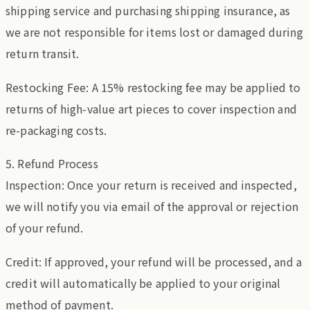
shipping service and purchasing shipping insurance, as
we are not responsible for items lost or damaged during
return transit.
Restocking Fee: A 15% restocking fee may be applied to
returns of high-value art pieces to cover inspection and
re-packaging costs.
5. Refund Process
Inspection: Once your return is received and inspected,
we will notify you via email of the approval or rejection
of your refund.
Credit: If approved, your refund will be processed, and a
credit will automatically be applied to your original
method of payment.