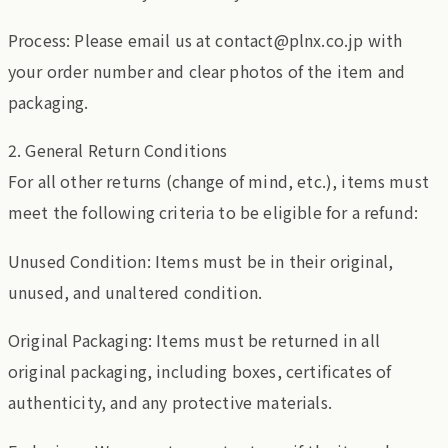
Process: Please email us at contact@plnx.co.jp with
your order number and clear photos of the item and
packaging.
2. General Return Conditions
For all other returns (change of mind, etc.), items must
meet the following criteria to be eligible for a refund:
Unused Condition: Items must be in their original,
unused, and unaltered condition.
Original Packaging: Items must be returned in all
original packaging, including boxes, certificates of
authenticity, and any protective materials.