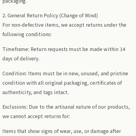
packaging.
2. General Return Policy (Change of Mind)
For non-defective items, we accept returns under the
following conditions:
Timeframe: Return requests must be made within 14
days of delivery.
Condition: Items must be in new, unused, and pristine
condition with all original packaging, certificates of
authenticity, and tags intact.
Exclusions: Due to the artisanal nature of our products,
we cannot accept returns for:
Items that show signs of wear, use, or damage after