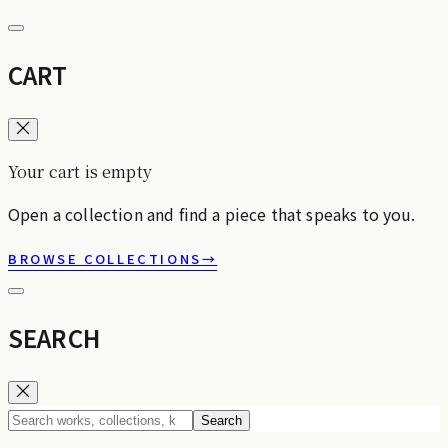
CART
Your cart is empty
Open a collection and find a piece that speaks to you.
BROWSE COLLECTIONS
→
SEARCH
Search