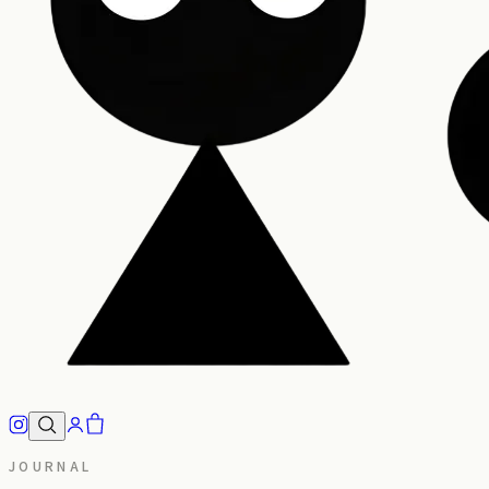
JOURNAL