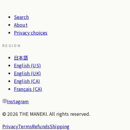
Search
About
Privacy choices
REGION
日本語
English (US)
English (UK)
English (CA)
Français (CA)
Instagram
© 2026 THE MANEKI. All rights reserved.
Privacy
Terms
Refunds
Shipping