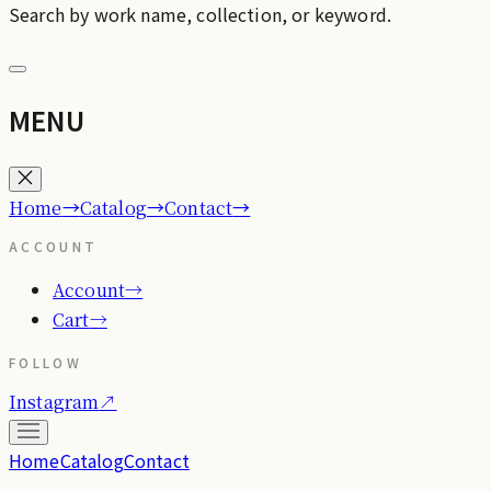
Search by work name, collection, or keyword.
MENU
→
→
→
Home
Catalog
Contact
ACCOUNT
Account
→
Cart
→
FOLLOW
Instagram
↗
Home
Catalog
Contact