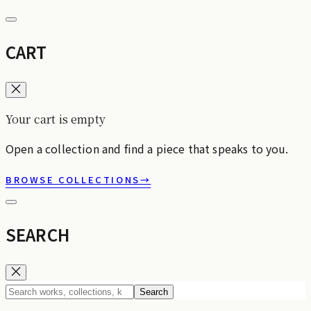
CART
Your cart is empty
Open a collection and find a piece that speaks to you.
BROWSE COLLECTIONS
→
SEARCH
Search